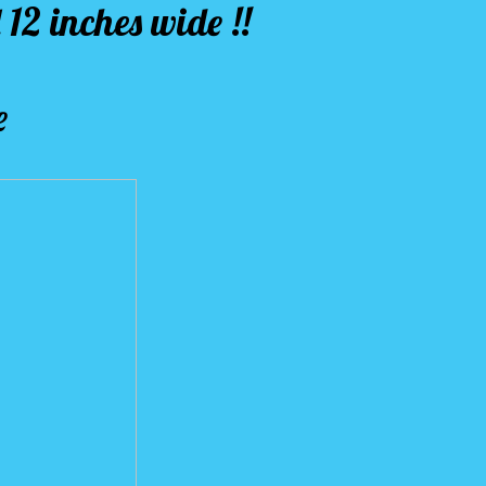
 12 inches wide !!
e