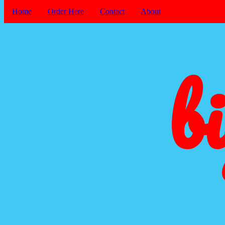
Home
Order Here
Contact
About
b