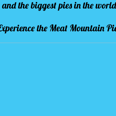
and the biggest pies in the world
Experience the Meat Mountain Pi