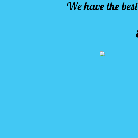
We have the best 