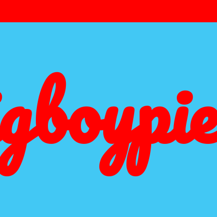
igboypie