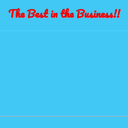
The Best in the Business!!